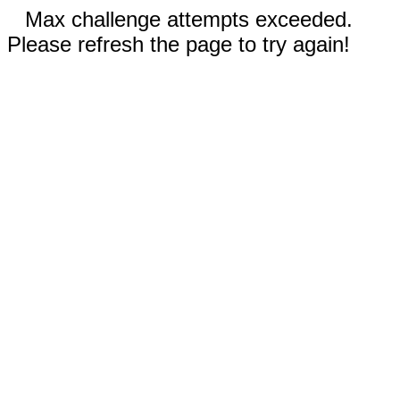
Max challenge attempts exceeded.
Please refresh the page to try again!